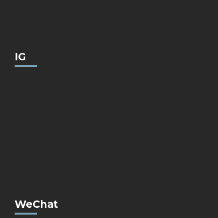
IG
WeChat