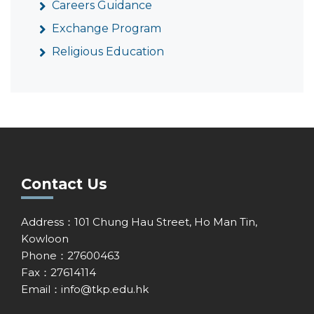
Careers Guidance
Exchange Program
Religious Education
Contact Us
Address：101 Chung Hau Street, Ho Man Tin,
Kowloon
Phone：27600463
Fax：27614114
Email：
info@tkp.edu.hk