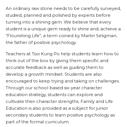
An ordinary raw stone needs to be carefully surveyed,
studied, planned and polished by experts before
turning into a shining gem. We believe that every
student is a unique gem ready to shine and, achieve a
“Flourishing Life”, a term coined by Martin Seligman,
the father of positive psychology.
Teachers at Tsoi Kung Po help students learn how to
think out of the box by giving them specific and
accurate feedback as well as guiding them to
develop a growth mindset. Students are also
encouraged to keep trying and taking on challenges.
Through our school-based six-year character
education strategy, students can explore and
cultivate their character strengths. Family and Life
Education is also provided as a subject for junior
secondary students to learn positive psychology as
part of the formal curriculum.