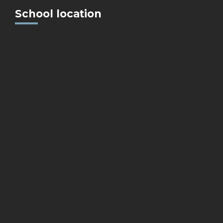
School location