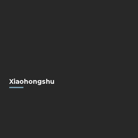
Xiaohongshu