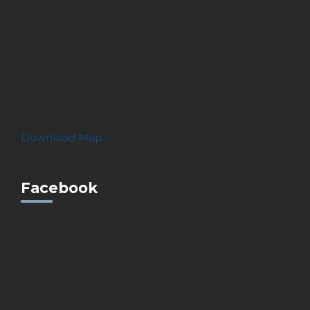
Download Map
Facebook