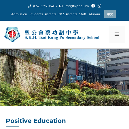
Skip
(852) 2760 0463
info@tkp.edu.hk
to
Admission
Students
Parents
NCS Parents
Staff
Alumni
中文
content
Men
Positive Education