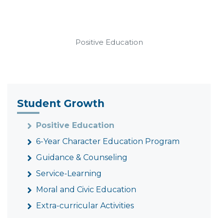
Positive Education
Student Growth
Positive Education
6-Year Character Education Program
Guidance & Counseling
Service-Learning
Moral and Civic Education
Extra-curricular Activities