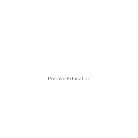
Positive Education