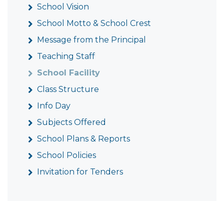
School Vision
School Motto & School Crest
Message from the Principal
Teaching Staff
School Facility
Class Structure
Info Day
Subjects Offered
School Plans & Reports
School Policies
Invitation for Tenders