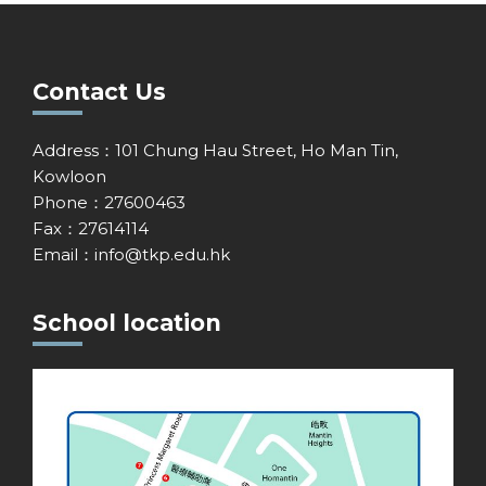
Contact Us
Address：101 Chung Hau Street, Ho Man Tin,
Kowloon
Phone：27600463
Fax：27614114
Email：
info@tkp.edu.hk
School location