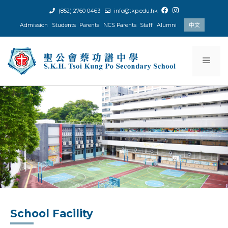
Skip
(852) 2760 0463
info@tkp.edu.hk
to
Admission
Students
Parents
NCS Parents
Staff
Alumni
中文
content
Men
School Facility