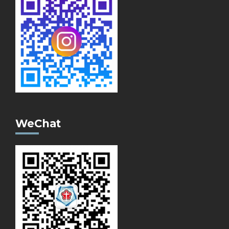
WeChat