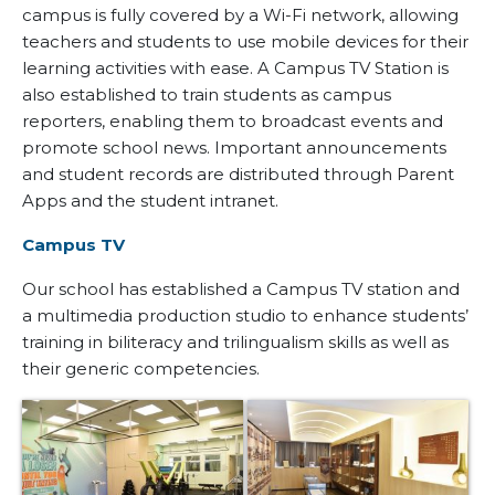
campus is fully covered by a Wi-Fi network, allowing
teachers and students to use mobile devices for their
learning activities with ease. A Campus TV Station is
also established to train students as campus
reporters, enabling them to broadcast events and
promote school news. Important announcements
and student records are distributed through Parent
Apps and the student intranet.
Campus TV
Our school has established a Campus TV station and
a multimedia production studio to enhance students’
training in biliteracy and trilingualism skills as well as
their generic competencies.