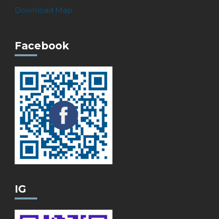
Download Map
Facebook
IG