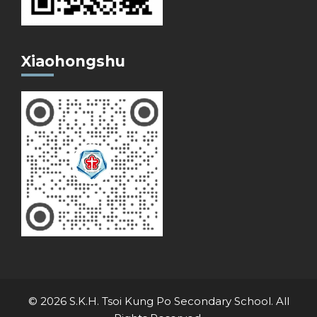
Xiaohongshu
© 2026 S.K.H. Tsoi Kung Po Secondary School. All