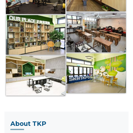
About TKP