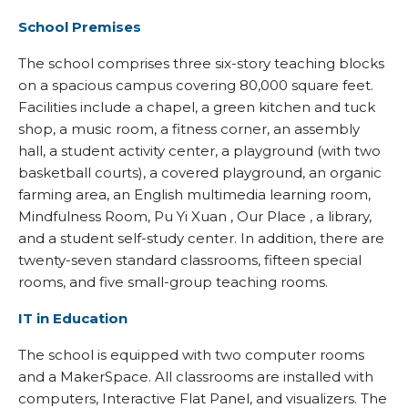
School Premises
The school comprises three six-story teaching blocks
on a spacious campus covering 80,000 square feet.
Facilities include a chapel, a green kitchen and tuck
shop, a music room, a fitness corner, an assembly
hall, a student activity center, a playground (with two
basketball courts), a covered playground, an organic
farming area, an English multimedia learning room,
Mindfulness Room, Pu Yi Xuan , Our Place , a library,
and a student self-study center. In addition, there are
twenty-seven standard classrooms, fifteen special
rooms, and five small-group teaching rooms.
IT in Education
The school is equipped with two computer rooms
and a MakerSpace. All classrooms are installed with
computers, Interactive Flat Panel, and visualizers. The