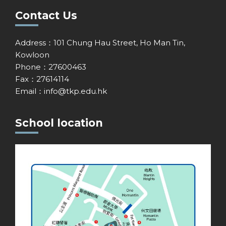
Contact Us
Address：101 Chung Hau Street, Ho Man Tin,
Kowloon
Phone：27600463
Fax：27614114
Email：
info@tkp.edu.hk
School location