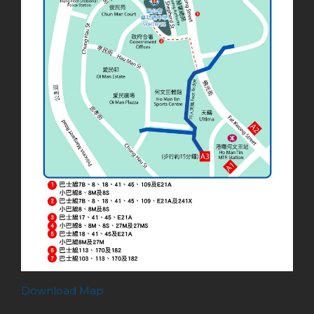
Download Map