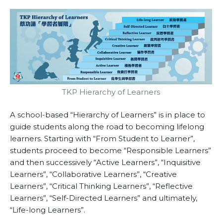
TKP Hierarchy of Learners
A school-based “Hierarchy of Learners” is in place to
guide students along the road to becoming lifelong
learners. Starting with “From Student to Learner”,
students proceed to become “Responsible Learners”
and then successively “Active Learners”, “Inquisitive
Learners”, “Collaborative Learners”, “Creative
Learners”, “Critical Thinking Learners”, “Reflective
Learners”, “Self-Directed Learners” and ultimately,
“Life-long Learners”.