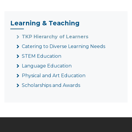
Learning & Teaching
TKP Hierarchy of Learners
Catering to Diverse Learning Needs
STEM Education
Language Education
Physical and Art Education
Scholarships and Awards