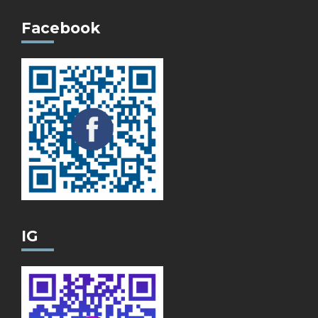
Facebook
IG