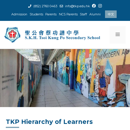
Skip
(852) 2760 0463
info@tkp.edu.hk
to
Admission
Students
Parents
NCS Parents
Staff
Alumni
中文
content
Men
TKP Hierarchy of Learners