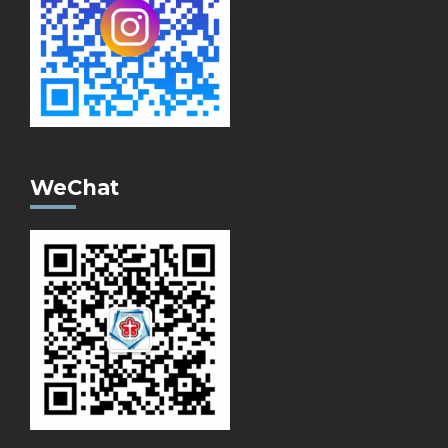
WeChat