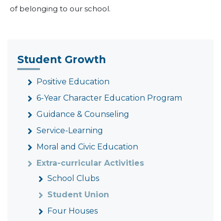
of belonging to our school.
Student Growth
Positive Education
6-Year Character Education Program
Guidance & Counseling
Service-Learning
Moral and Civic Education
Extra-curricular Activities
School Clubs
Student Union
Four Houses