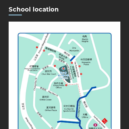
School location