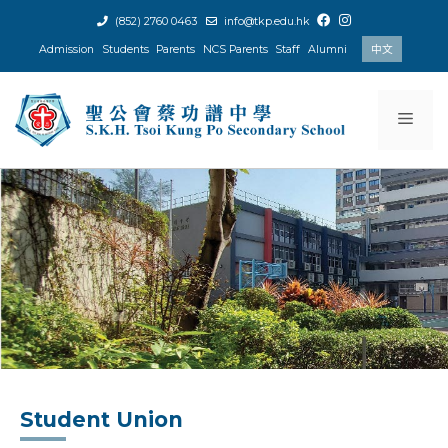
Skip
(852) 2760 0463
info@tkp.edu.hk
to
Admission
Students
Parents
NCS Parents
Staff
Alumni
中文
content
Men
Student Union