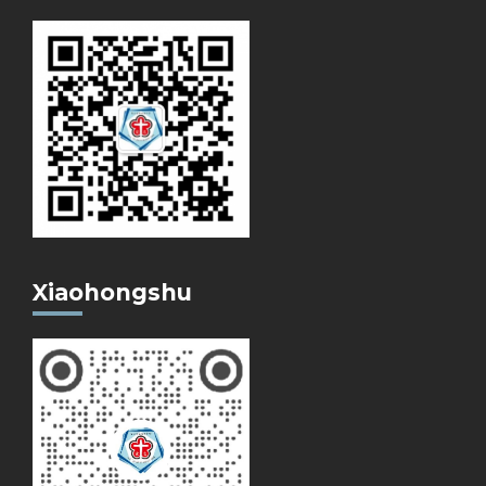
Xiaohongshu