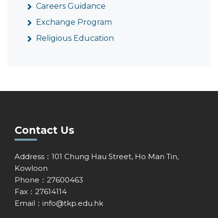
Careers Guidance
Exchange Program
Religious Education
Contact Us
Address：101 Chung Hau Street, Ho Man Tin,
Kowloon
Phone：27600463
Fax：27614114
Email：
info@tkp.edu.hk