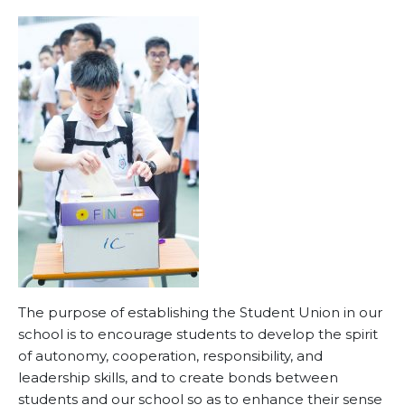
The purpose of establishing the Student Union in our
school is to encourage students to develop the spirit
of autonomy, cooperation, responsibility, and
leadership skills, and to create bonds between
students and our school so as to enhance their sense