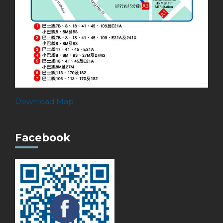
Download Map
Facebook