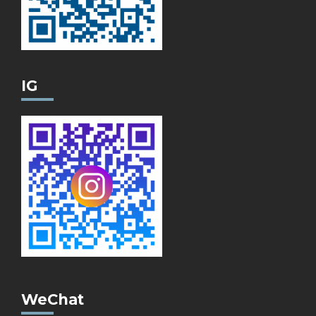
IG
WeChat