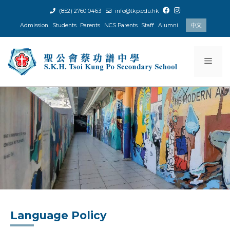
Skip
(852) 2760 0463
info@tkp.edu.hk
to
Admission
Students
Parents
NCS Parents
Staff
Alumni
中文
content
Men
Language Policy