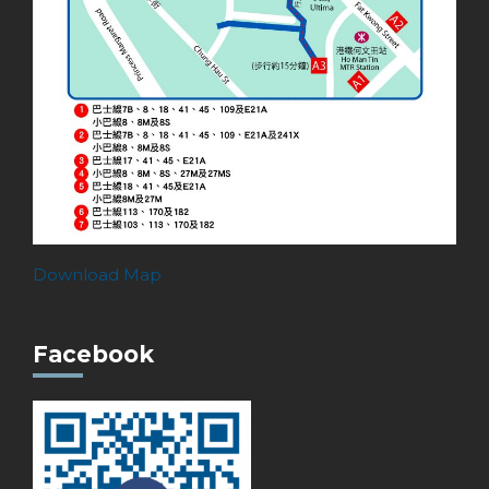
Download Map
Facebook