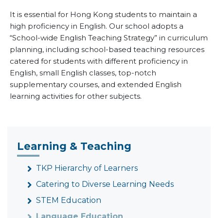
It is essential for Hong Kong students to maintain a
high proficiency in English. Our school adopts a
“School-wide English Teaching Strategy” in curriculum
planning, including school-based teaching resources
catered for students with different proficiency in
English, small English classes, top-notch
supplementary courses, and extended English
learning activities for other subjects.
Learning & Teaching
TKP Hierarchy of Learners
Catering to Diverse Learning Needs
STEM Education
Language Education