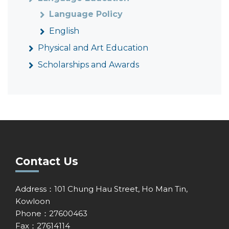
Language Policy
English
Physical and Art Education
Scholarships and Awards
Contact Us
Address：101 Chung Hau Street, Ho Man Tin,
Kowloon
Phone：27600463
Fax：27614114