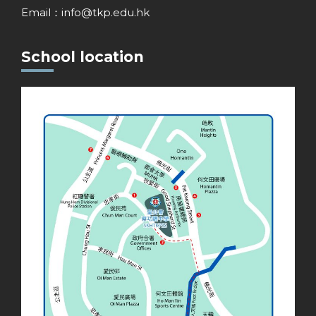
Email：
info@tkp.edu.hk
School location