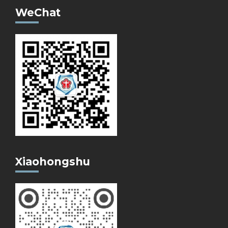
WeChat
Xiaohongshu