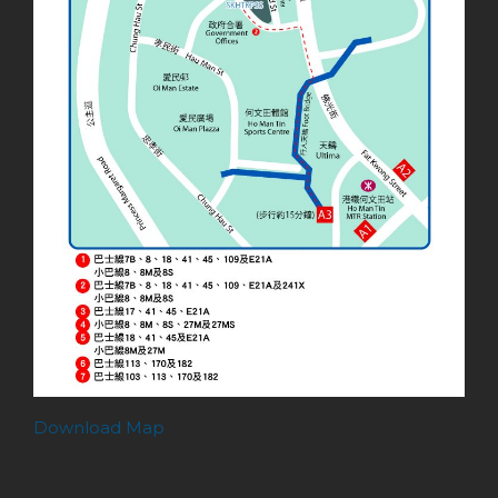
Download Map