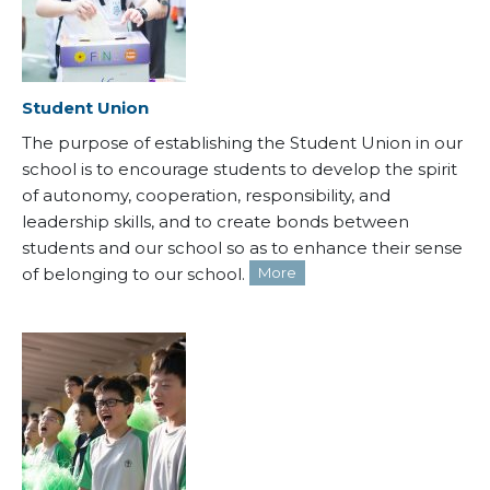
Student Union
The purpose of establishing the Student Union in our
school is to encourage students to develop the spirit
of autonomy, cooperation, responsibility, and
leadership skills, and to create bonds between
students and our school so as to enhance their sense
of belonging to our school.
More