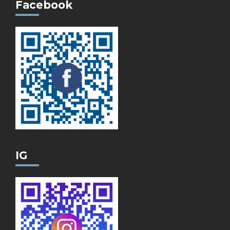
Facebook
IG