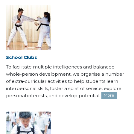
School Clubs
To facilitate multiple intelligences and balanced
whole-person development, we organise a number
of extra-curricular activities to help students learn
interpersonal skills, foster a spirit of service, explore
personal interests, and develop potential.
More