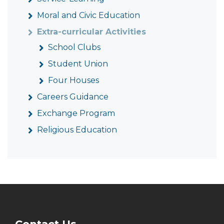
Moral and Civic Education
Extra-curricular Activities
School Clubs
Student Union
Four Houses
Careers Guidance
Exchange Program
Religious Education