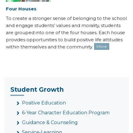
Four Houses
To create a stronger sense of belonging to the school
and engage students’ values and morality, students
are grouped into one of the four houses. Each house
provides opportunities to build positive life attitudes
within themselves and the community.
More
Student Growth
Positive Education
6-Year Character Education Program
Guidance & Counseling
Service-Learning