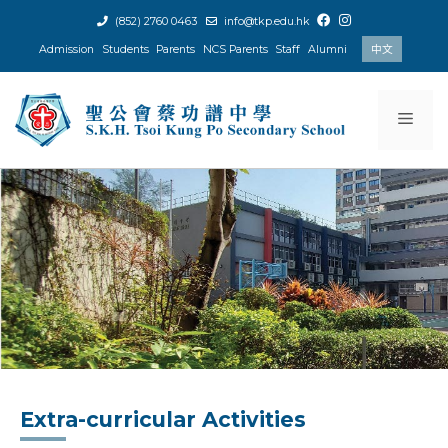
Skip
(852) 2760 0463
info@tkp.edu.hk
to
Admission
Students
Parents
NCS Parents
Staff
Alumni
中文
content
Men
Extra-curricular Activities