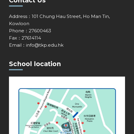
Contact Us
Address：101 Chung Hau Street, Ho Man Tin,
Kowloon
Phone：27600463
Fax：27614114
Email：
info@tkp.edu.hk
School location