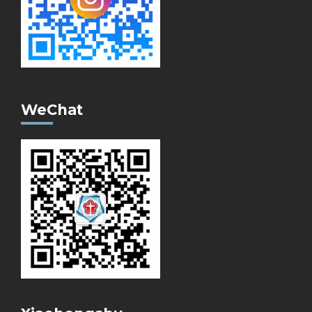
WeChat