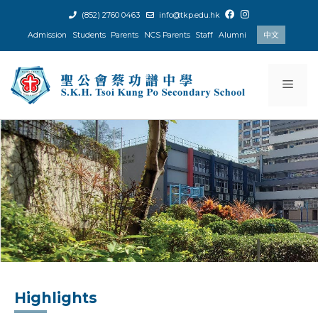
Skip
(852) 2760 0463
info@tkp.edu.hk
to
Admission
Students
Parents
NCS Parents
Staff
Alumni
中文
content
Men
Highlights