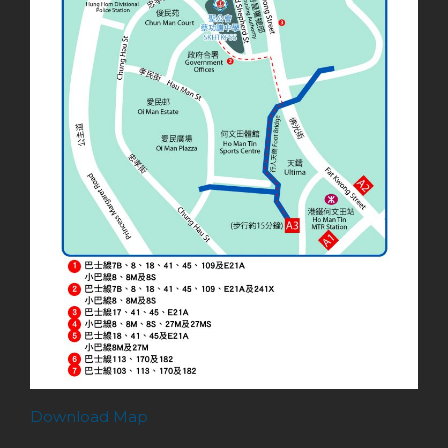
Download Map