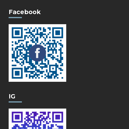
Facebook
IG