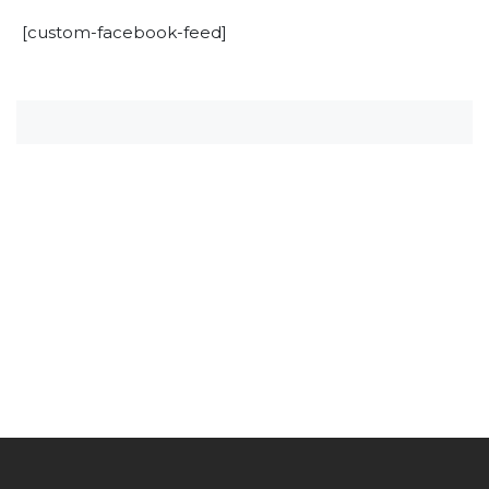
[custom-facebook-feed]