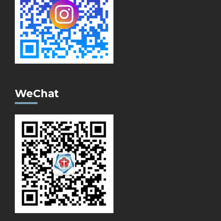
WeChat