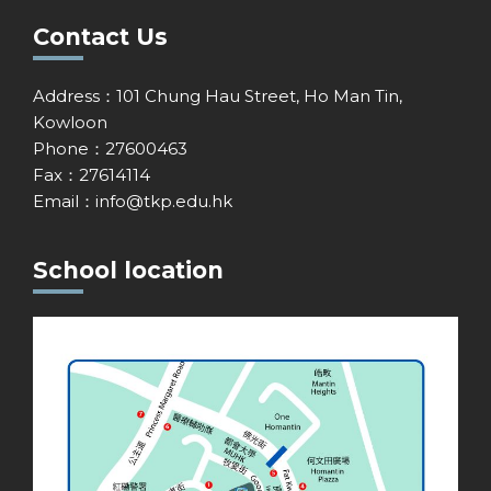
Contact Us
Address：101 Chung Hau Street, Ho Man Tin,
Kowloon
Phone：27600463
Fax：27614114
Email：
info@tkp.edu.hk
School location